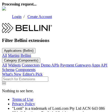
Processing request...
Login
/
Create Account
Filter Bellini extensions
Applications
(Bellini)
All
Martini
Bellini
Category
(Components)
All
Widgets
Connectors
Demo APIs
Payment Gateways
Apps
API
Schema
Components
What's New
Editor's Pick
Nothing to see here.
Terms of Use
Privacy Policy
"Lonti" is a trademark of Lonti.com Pty Ltd ACN 643 086