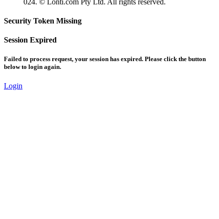
024. © Lonti.com Pty Ltd. All rights reserved.
Security Token Missing
Session Expired
Failed to process request, your session has expired. Please click the button
below to login again.
Login