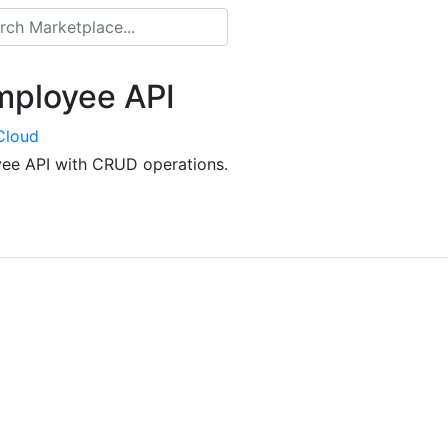
ployee API
Cloud
ee API with CRUD operations.