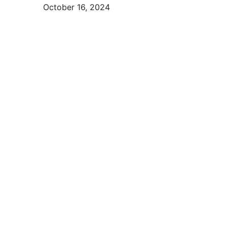
October 16, 2024