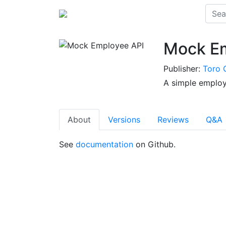
Mock Em
Publisher:
Toro 
A simple employ
About
Versions
Reviews
Q&A
See
documentation
on Github.