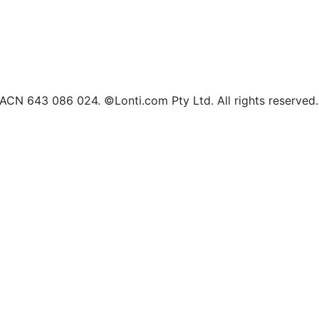
d ACN 643 086 024. ©Lonti.com Pty Ltd. All rights reserved.