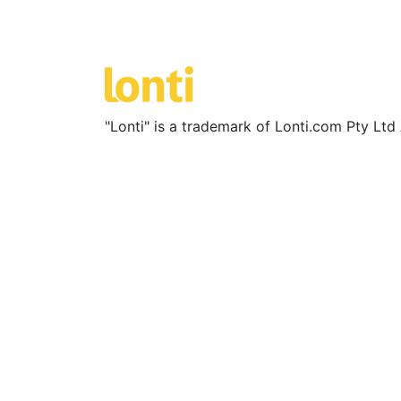
"Lonti" is a trademark of Lonti.com Pty Lt