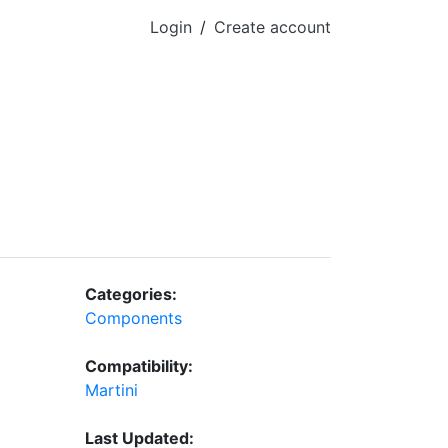
Login
/
Create account
Categories:
Components
Compatibility:
Martini
Last Updated: