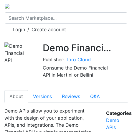
Login
/
Create account
Demo Financial API
Publisher:
Toro Cloud
Consume the Demo Financial
API in Martini or Bellini
About
Versions
Reviews
Q&A
Demo APIs allow you to experiment
Categories
with the design of your application,
Demo
APIs, and integrations. The Demo
APIs