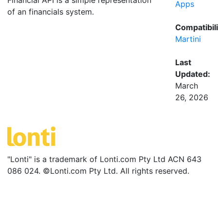
Financial API is a simple representation
Apps
of an financials system.
Compatibili
Martini
Last
Updated:
March
26, 2026
"Lonti" is a trademark of Lonti.com Pty Ltd ACN 643
086 024. ©Lonti.com Pty Ltd. All rights reserved.