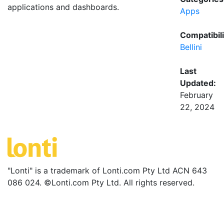
applications and dashboards.
Apps
Compatibili
Bellini
Last
Updated:
February
22, 2024
"Lonti" is a trademark of Lonti.com Pty Ltd ACN 643
086 024. ©Lonti.com Pty Ltd. All rights reserved.