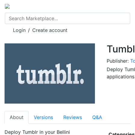
Login
/
Create account
Publisher:
T
Deploy Tumbl
application
About
Versions
Reviews
Q&A
Deploy Tumblr in your Bellini
Categories