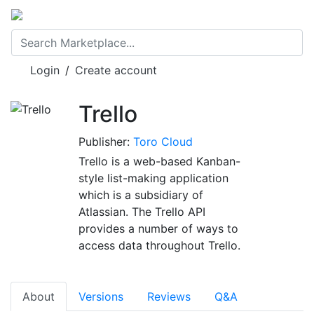
Login
/
Create account
Trello
Publisher:
Toro Cloud
Trello is a web-based Kanban-
style list-making application
which is a subsidiary of
Atlassian. The Trello API
provides a number of ways to
access data throughout Trello.
About
Versions
Reviews
Q&A