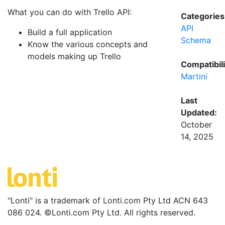
What you can do with Trello API:
Categories
API
Build a full application
Schema
Know the various concepts and
models making up Trello
Compatibili
Martini
Last
Updated:
October
14, 2025
"Lonti" is a trademark of Lonti.com Pty Ltd ACN 643
086 024. ©Lonti.com Pty Ltd. All rights reserved.