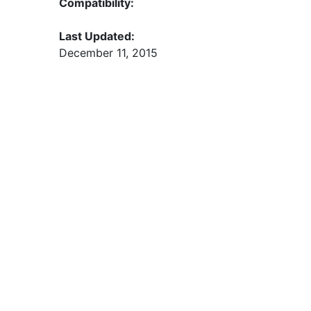
Compatibility:
Last Updated:
December 11, 2015