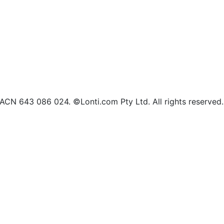
d ACN 643 086 024. ©Lonti.com Pty Ltd. All rights reserved.