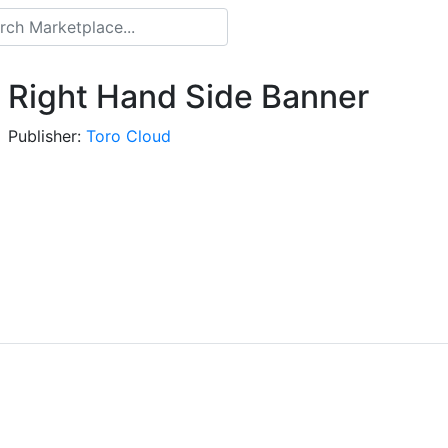
Right Hand Side Banner
Publisher:
Toro Cloud