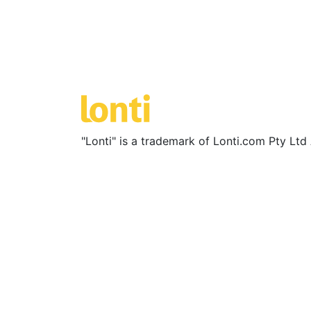
"Lonti" is a trademark of Lonti.com Pty Lt