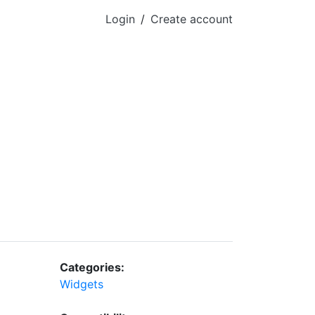
Login
/
Create account
Categories:
Widgets