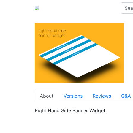
About
Versions
Reviews
Q&A
Right Hand Side Banner Widget