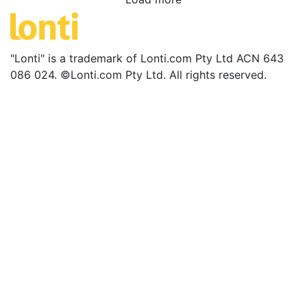
"Lonti" is a trademark of Lonti.com Pty Ltd ACN 643
086 024. ©Lonti.com Pty Ltd. All rights reserved.