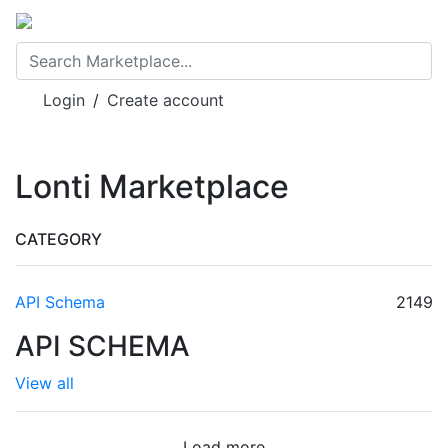
Login
/
Create account
Lonti Marketplace
CATEGORY
API Schema
2149
API SCHEMA
View all
Load more